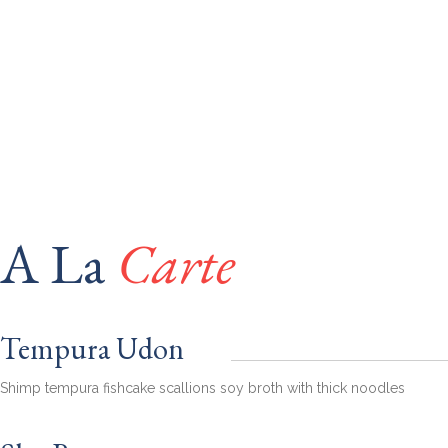
A La
Carte
Tempura Udon
Shimp tempura fishcake scallions soy broth with thick noodles