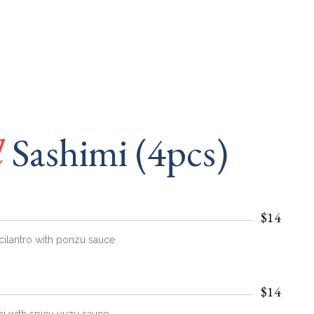
l
Sashimi (4pcs)
$14
cilantro with ponzu sauce
$14