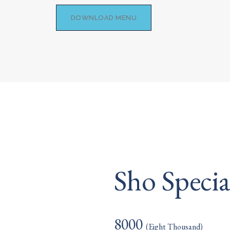
DOWNLOAD MENU
Sho Speci
8000
(Eight Thousand)