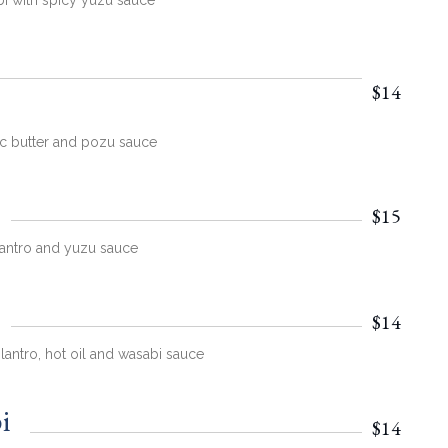
bi with spicy yuzu sauce
$14
ic butter and pozu sauce
$15
ilantro and yuzu sauce
$14
lantro, hot oil and wasabi sauce
i
$14