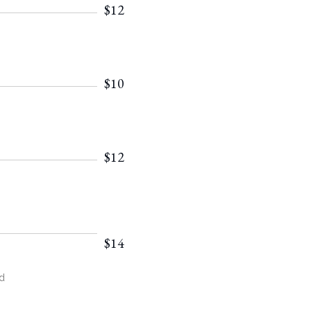
$12
$10
$12
$14
d