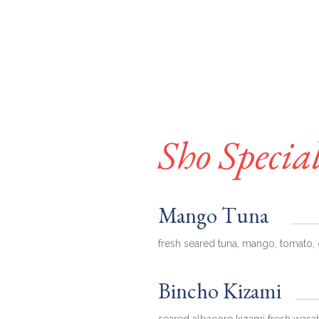
Sho Specia
Mango Tuna
fresh seared tuna, mango, tomato, 
Bincho Kizami