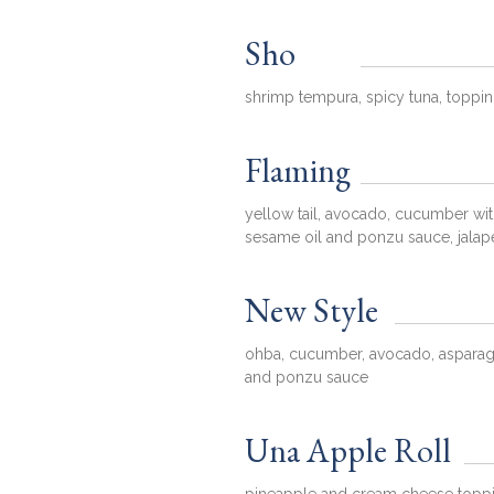
Sho
shrimp tempura, spicy tuna, toppi
Flaming
yellow tail, avocado, cucumber with
sesame oil and ponzu sauce, jala
New Style
ohba, cucumber, avocado, asparagu
and ponzu sauce
Una Apple Roll